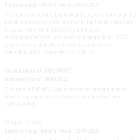
Safety warnings | Blood & Tissue | 03/10/2022
The Federal Office for Safety in Health Care was informed by the
Danish authority that it was informed by the Danish tissue bank
European Sperm Bank (DK257572) that atypical
microduplication 22q11 was identified in sperm donor 45027-
Zakarias after a child was born with duodenal atresia
(microduplication chromosome 22; 22q11.2).
Current issue of “RMS NEWS”
messages in brief | 30/09/2022
This issue of RMS NEWS again contains current and relevant
news for our applicants for marketing authorisations with
Austria as RMS.
Dengue - France
Safety warnings | Blood & Tissue | 28/09/2022