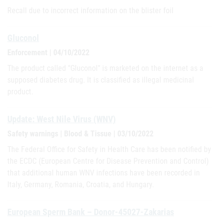
Recall due to incorrect information on the blister foil
Gluconol
Enforcement | 04/10/2022
The product called "Gluconol" is marketed on the internet as a
supposed diabetes drug. It is classified as illegal medicinal
product.
Update: West Nile Virus (WNV)
Safety warnings | Blood & Tissue | 03/10/2022
The Federal Office for Safety in Health Care has been notified by
the ECDC (European Centre for Disease Prevention and Control)
that additional human WNV infections have been recorded in
Italy, Germany, Romania, Croatia, and Hungary.
European Sperm Bank – Donor-45027-Zakarias