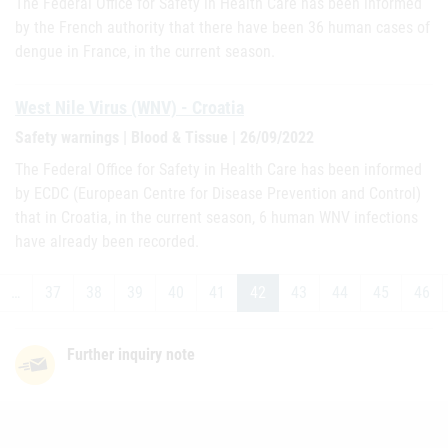
The Federal Office for Safety in Health Care has been informed
by the French authority that there have been 36 human cases of
dengue in France, in the current season.
West Nile Virus (WNV) - Croatia
Safety warnings | Blood & Tissue | 26/09/2022
The Federal Office for Safety in Health Care has been informed
by ECDC (European Centre for Disease Prevention and Control)
that in Croatia, in the current season, 6 human WNV infections
have already been recorded.
…
37
38
39
40
41
42
43
44
45
46
Further inquiry note