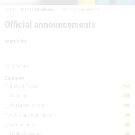
Home
Market Surveillance
Official announcements
Official announcements
search for
1543 results
Category
Blood & Tissue
494
Medicines
484
messages in brief
402
Veterinary Medicines
88
Enforcement
46
Medical devices
30