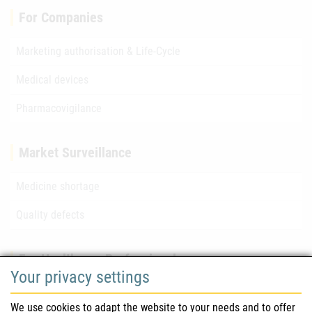
For Companies
Marketing authorisation & Life-Cycle
Medical devices
Pharmacovigilance
Market Surveillance
Medicine shortage
Quality defects
For Healthcare Professionals
Your privacy settings
Safety information (DHPC)
We use cookies to adapt the website to your needs and to offer