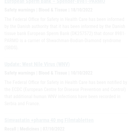
European Sperm Bank – Spender-8981-PARMO
Safety warnings | Blood & Tissue | 18/10/2022
The Federal Office for Safety in Health Care has been informed
by the Danish authority that it has been informed by the Danish
tissue bank European Sperm Bank (DK257572) that donor 8981-
PARMO is a carrier of Shwachman-Bodian-Diamond syndrome
(SBDS).
Update: West Nile Virus (WNV)
Safety warnings | Blood & Tissue | 10/10/2022
The Federal Office for Safety in Health Care has been notified by
the ECDC (European Centre for Disease Prevention and Control)
that additional human WNV infections have been recorded in
Serbia and France.
Simvastatin +pharma 40 mg Filmtabletten
Recall | Medicines | 07/10/2022