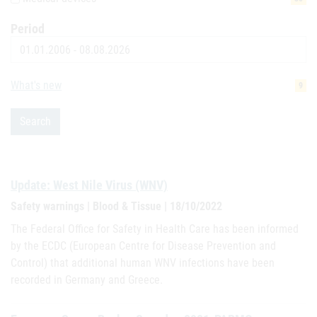
Period
Date
What's new
9
Search
Update: West Nile Virus (WNV)
Safety warnings | Blood & Tissue | 18/10/2022
The Federal Office for Safety in Health Care has been informed
by the ECDC (European Centre for Disease Prevention and
Control) that additional human WNV infections have been
recorded in Germany and Greece.