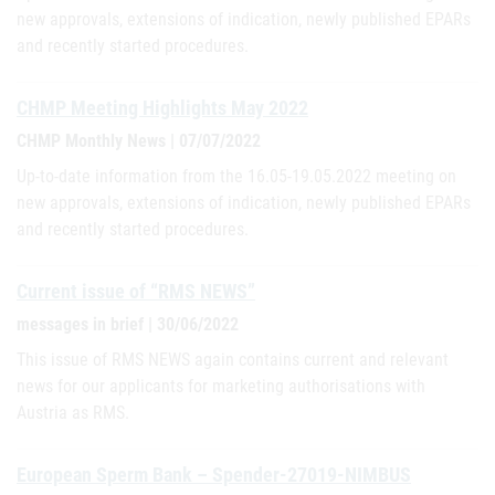
new approvals, extensions of indication, newly published EPARs
and recently started procedures.
CHMP Meeting Highlights May 2022
CHMP Monthly News | 07/07/2022
Up-to-date information from the 16.05-19.05.2022 meeting on
new approvals, extensions of indication, newly published EPARs
and recently started procedures.
Current issue of “RMS NEWS”
messages in brief | 30/06/2022
This issue of RMS NEWS again contains current and relevant
news for our applicants for marketing authorisations with
Austria as RMS.
European Sperm Bank – Spender-27019-NIMBUS