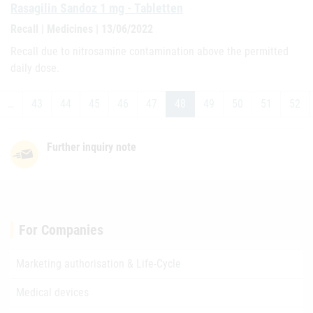
Rasagilin Sandoz 1 mg - Tabletten
Recall | Medicines | 13/06/2022
Recall due to nitrosamine contamination above the permitted
daily dose.
…
43
44
45
46
47
48
49
50
51
52
Further inquiry note
For Companies
Marketing authorisation & Life-Cycle
Medical devices