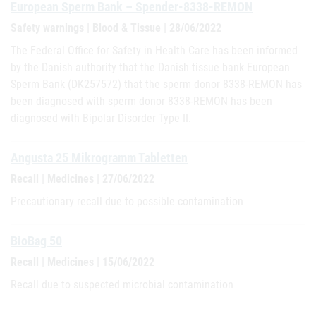
European Sperm Bank – Spender-8338-REMON
Safety warnings | Blood & Tissue | 28/06/2022
The Federal Office for Safety in Health Care has been informed
by the Danish authority that the Danish tissue bank European
Sperm Bank (DK257572) that the sperm donor 8338-REMON has
been diagnosed with sperm donor 8338-REMON has been
diagnosed with Bipolar Disorder Type II.
Angusta 25 Mikrogramm Tabletten
Recall | Medicines | 27/06/2022
Precautionary recall due to possible contamination
BioBag 50
Recall | Medicines | 15/06/2022
Recall due to suspected microbial contamination