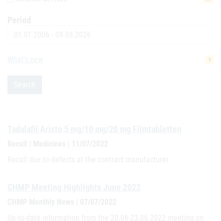
Period
Date
What's new
9
Search
Tadalafil Aristo 5 mg/10 mg/20 mg Filmtabletten
Recall | Medicines | 11/07/2022
Recall due to defects at the contract manufacturer
CHMP Meeting Highlights June 2022
CHMP Monthly News | 07/07/2022
Up-to-date information from the 20.06-23.06.2022 meeting on