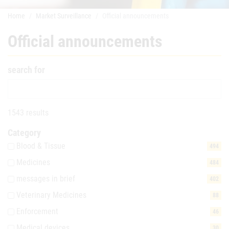
Home
Market Surveillance
Official announcements
Official announcements
search for
1543 results
Category
Blood & Tissue
494
Medicines
484
messages in brief
402
Veterinary Medicines
88
Enforcement
46
Medical devices
30