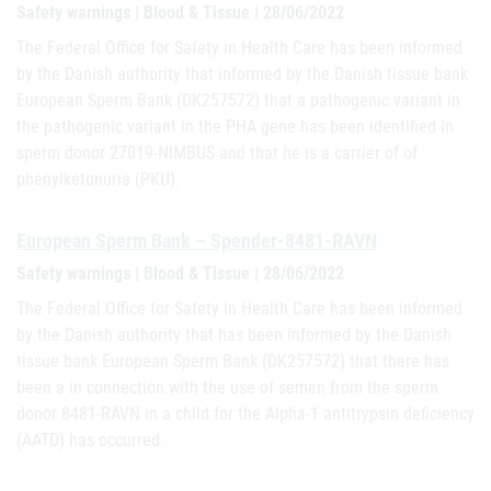
Safety warnings | Blood & Tissue | 28/06/2022
The Federal Office for Safety in Health Care has been informed
by the Danish authority that informed by the Danish tissue bank
European Sperm Bank (DK257572) that a pathogenic variant in
the pathogenic variant in the PHA gene has been identified in
sperm donor 27019-NIMBUS and that he is a carrier of of
phenylketonuria (PKU).
European Sperm Bank – Spender-8481-RAVN
Safety warnings | Blood & Tissue | 28/06/2022
The Federal Office for Safety in Health Care has been informed
by the Danish authority that has been informed by the Danish
tissue bank European Sperm Bank (DK257572) that there has
been a in connection with the use of semen from the sperm
donor 8481-RAVN in a child for the Alpha-1 antitrypsin deficiency
(AATD) has occurred.