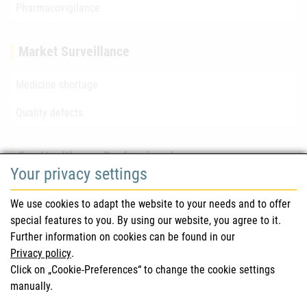
Pharmacovigilance
Market Surveillance
Medicine shortage
Quality defects
For Healthcare Professionals
Your privacy settings
Safety information (DHPC)
We use cookies to adapt the website to your needs and to offer
Austrian Pharmacopoeia
special features to you. By using our website, you agree to it.
Further information on cookies can be found in our
Clinical trials
Privacy policy
.
Click on „Cookie-Preferences“ to change the cookie settings
manually.
For Consumers