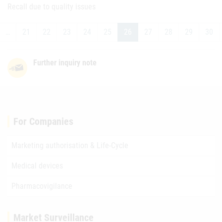
Recall due to quality issues
…
21
22
23
24
25
26
27
28
29
30
Further inquiry note
For Companies
Marketing authorisation & Life-Cycle
Medical devices
Pharmacovigilance
Market Surveillance