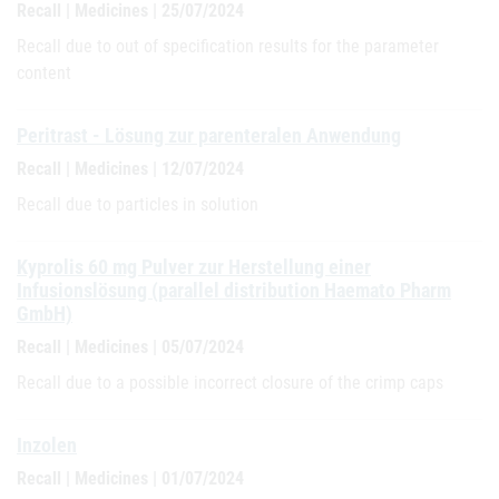
Recall | Medicines | 25/07/2024
Recall due to out of specification results for the parameter
content
Peritrast - Lösung zur parenteralen Anwendung
Recall | Medicines | 12/07/2024
Recall due to particles in solution
Kyprolis 60 mg Pulver zur Herstellung einer
Infusionslösung (parallel distribution Haemato Pharm
GmbH)
Recall | Medicines | 05/07/2024
Recall due to a possible incorrect closure of the crimp caps
Inzolen
Recall | Medicines | 01/07/2024