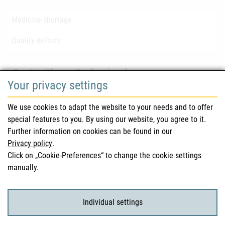
Medicine shortage
Quality defects
For Healthcare Professionals
Your privacy settings
Safety information (DHPC)
We use cookies to adapt the website to your needs and to offer
Austrian Pharmacopoeia
special features to you. By using our website, you agree to it.
Further information on cookies can be found in our
Clinical trials
Privacy policy
.
Click on „Cookie-Preferences“ to change the cookie settings
manually.
For Consumers
Medicinal products
Individual settings
Clinical trials