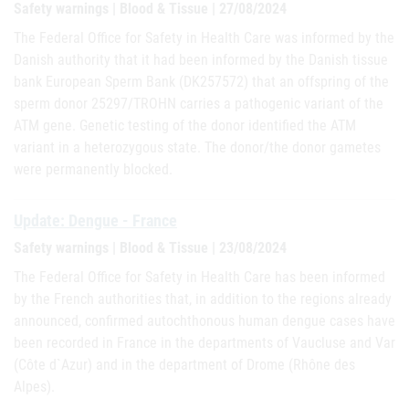
Safety warnings | Blood & Tissue | 27/08/2024
The Federal Office for Safety in Health Care was informed by the
Danish authority that it had been informed by the Danish tissue
bank European Sperm Bank (DK257572) that an offspring of the
sperm donor 25297/TROHN carries a pathogenic variant of the
ATM gene. Genetic testing of the donor identified the ATM
variant in a heterozygous state. The donor/the donor gametes
were permanently blocked.
Update: Dengue - France
Safety warnings | Blood & Tissue | 23/08/2024
The Federal Office for Safety in Health Care has been informed
by the French authorities that, in addition to the regions already
announced, confirmed autochthonous human dengue cases have
been recorded in France in the departments of Vaucluse and Var
(Côte d`Azur) and in the department of Drome (Rhône des
Alpes).