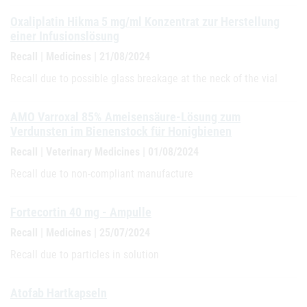
Oxaliplatin Hikma 5 mg/ml Konzentrat zur Herstellung
einer Infusionslösung
Recall | Medicines | 21/08/2024
Recall due to possible glass breakage at the neck of the vial
AMO Varroxal 85% Ameisensäure-Lösung zum
Verdunsten im Bienenstock für Honigbienen
Recall | Veterinary Medicines | 01/08/2024
Recall due to non-compliant manufacture
Fortecortin 40 mg - Ampulle
Recall | Medicines | 25/07/2024
Recall due to particles in solution
Atofab Hartkapseln