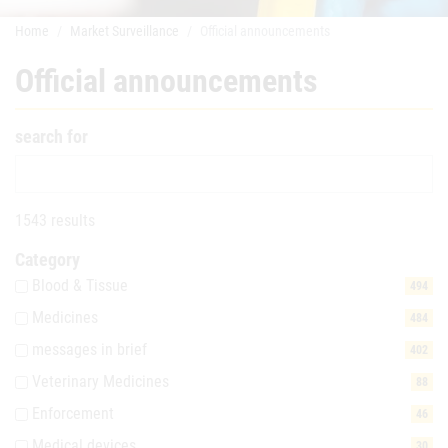
Home
Market Surveillance
Official announcements
Official announcements
search for
1543 results
Category
Blood & Tissue
494
Medicines
484
messages in brief
402
Veterinary Medicines
88
Enforcement
46
Medical devices
30