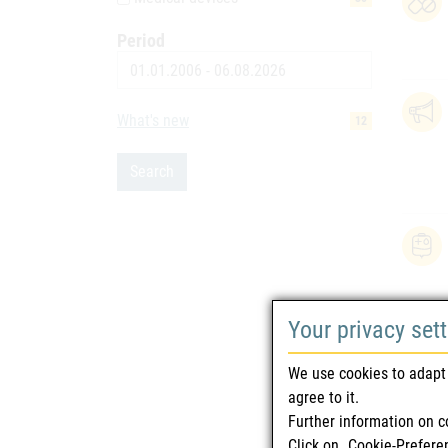
Period
Date
What's new
12
Search
Your privacy set
We use cookies to adapt 
agree to it.
Further information on c
Click on „Cookie-Prefere