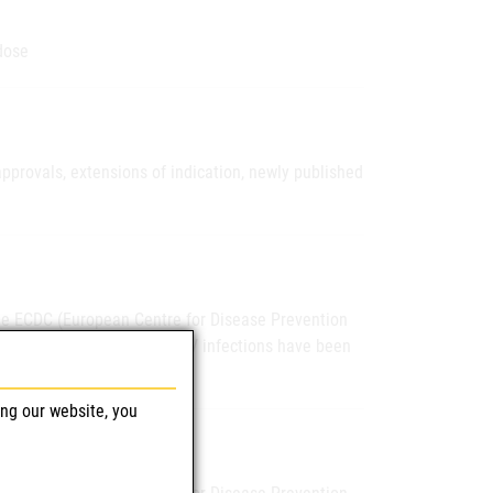
dose
pprovals, extensions of indication, newly published
the ECDC (European Centre for Disease Prevention
nounced, confirmed human WNV infections have been
ing our website, you