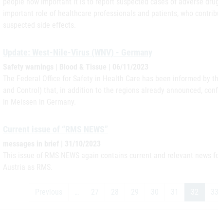
people how important it is to report suspected cases of adverse dru
important role of healthcare professionals and patients, who contrib
suspected side effects.
Update: West-Nile-Virus (WNV) - Germany
Safety warnings | Blood & Tissue | 06/11/2023
The Federal Office for Safety in Health Care has been informed by 
and Control) that, in addition to the regions already announced, c
in Meissen in Germany.
Current issue of “RMS NEWS”
messages in brief | 31/10/2023
This issue of RMS NEWS again contains current and relevant news for
Austria as RMS.
Previous
…
27
28
29
30
31
32
3