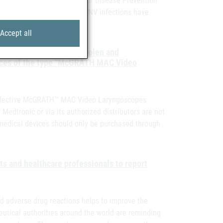
the ECDC (European Centre for Disease Prevention
nnounced, confirmed human WNV infections have
Accept all
ty information due to stolen and
vices of the type "McGRATH MAC Video
y Defective McGRATH™ MAC Video Laryngoscopes
dtronic or via its authorized distributors are not
 medical devices should only be purchased through
ts and healthcare professionals to report
 adverse drug reactions helps to improve the
utical authorities around the world are reminding