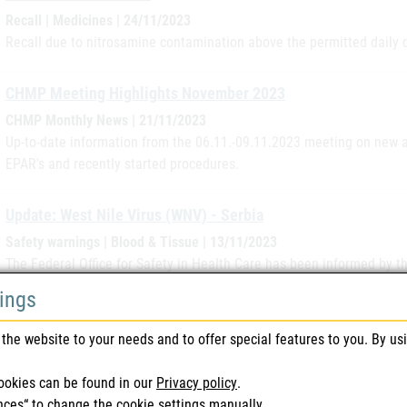
Recall | Medicines | 24/11/2023
Recall due to nitrosamine contamination above the permitted daily 
CHMP Meeting Highlights November 2023
CHMP Monthly News | 21/11/2023
Up-to-date information from the 06.11.-09.11.2023 meeting on new a
EPAR's and recently started procedures.
Update: West Nile Virus (WNV) - Serbia
Safety warnings | Blood & Tissue | 13/11/2023
The Federal Office for Safety in Health Care has been informed by 
and Control) that in Serbia, in addition to the regions already an
tings
recorded in the Moravicki region.
the website to your needs and to offer special features to you. By us
Update: West Nile Virus (WNV) - Romania
ookies can be found in our
Privacy policy
.
Safety warnings | Blood & Tissue | 13/11/2023
nces“ to change the cookie settings manually.