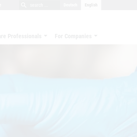
close
search
search
e
Deutsch
English
search
are Professionals
For Companies