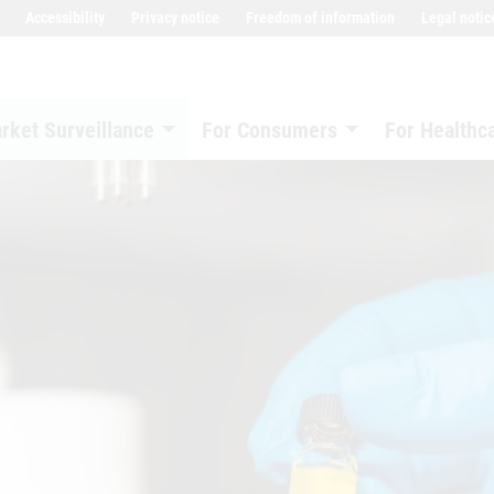
Accessibility
Privacy notice
Freedom of information
Legal notic
rket Surveillance
For Consumers
For Healthc