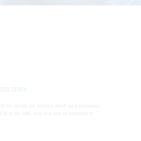
 (EU) 2019/6
cts for certain pet animals, which were previously
 7(4) of the AMG, may now only be marketed in