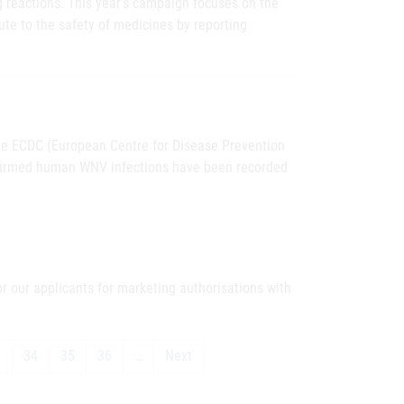
g reactions. This year's campaign focuses on the
ute to the safety of medicines by reporting
the ECDC (European Centre for Disease Prevention
onfirmed human WNV infections have been recorded
 our applicants for marketing authorisations with
3
34
35
36
…
Next