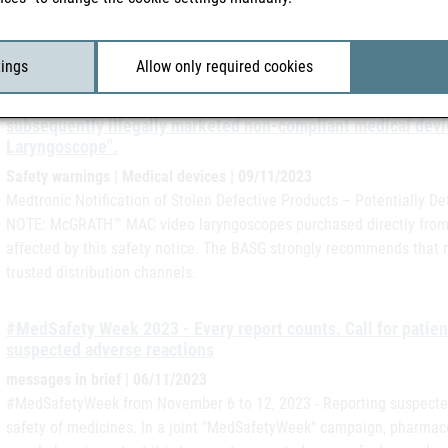
The Federal Office for Safety in Health Care has been informed by 
and Control) that in Romania, in addition to the regions already a
been recorded in the Cluj region.
tings
Allow only required cookies
The manufacturer Medtronic has published the following safe
subsequently illegally marketed non-compliant medical de
Laryngoscope".
Safety warnings | Medical devices | 09/11/2023
Medtronic Notification of Stolen Defective Products – Potentiall
NOTE: McGRATH™ MAC video laryngoscopes purchased directly from Me
affected by this safety notice. The BASG strongly recommends that
trusted distribution channels.
#MedSafety Week 2023 - Every report counts. Call for patien
suspected adverse reactions
messages in brief | 06/11/2023
#MedSafetyWeek from November 6 to 12, 2023 - Reporting suspected
safety of medicines. In a joint "MedSafetyWeek" campaign, pharmace