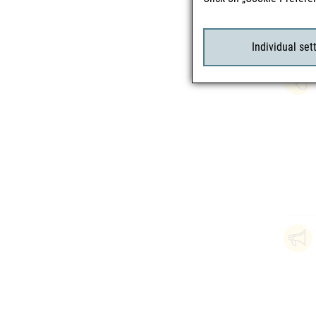
Individual set