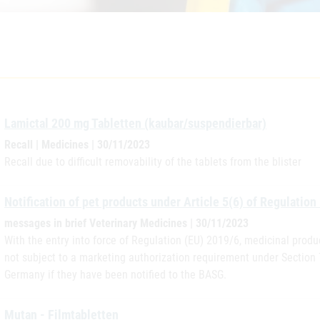
Lamictal 200 mg Tabletten (kaubar/suspendierbar)
Recall | Medicines | 30/11/2023
Recall due to difficult removability of the tablets from the blister
Notification of pet products under Article 5(6) of Regulation
messages in brief Veterinary Medicines | 30/11/2023
With the entry into force of Regulation (EU) 2019/6, medicinal produ
not subject to a marketing authorization requirement under Section
Germany if they have been notified to the BASG.
Mutan - Filmtabletten