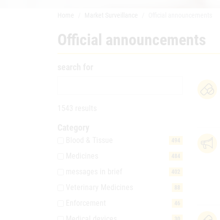
Home
Market Surveillance
Official announcements
Official announcements
search for
1543 results
Category
Blood & Tissue
494
Medicines
484
messages in brief
402
Veterinary Medicines
88
Enforcement
46
Medical devices
30