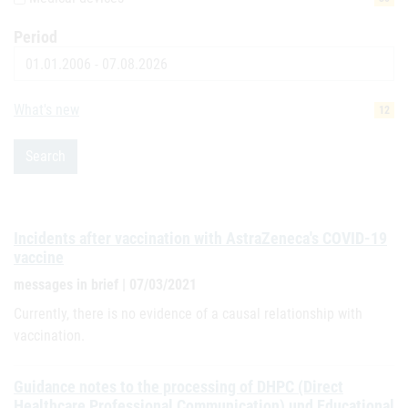
Period
Date
What's new
12
Search
Incidents after vaccination with AstraZeneca's COVID-19
vaccine
messages in brief | 07/03/2021
Currently, there is no evidence of a causal relationship with
vaccination.
Guidance notes to the processing of DHPC (Direct
Healthcare Professional Communication) und Educational