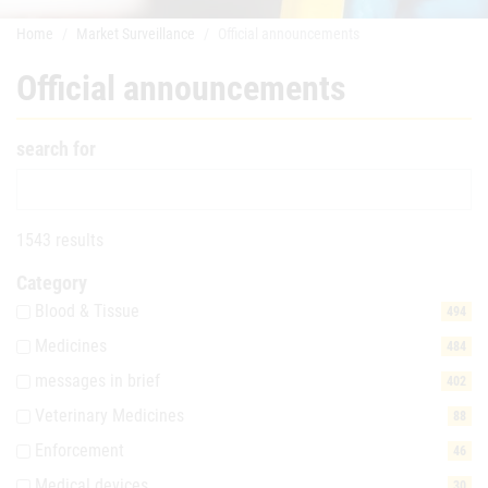
Home
Market Surveillance
Official announcements
Official announcements
search for
1543 results
Category
Blood & Tissue
494
Medicines
484
messages in brief
402
Veterinary Medicines
88
Enforcement
46
Medical devices
30