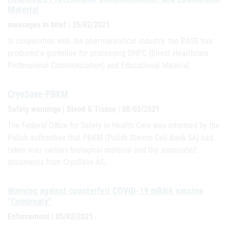
Material
messages in brief | 25/02/2021
In cooperation with the pharmaceutical industry, the BASG has
produced a guideline for processing DHPC (Direct Healthcare
Professional Communication) and Educational Material.
CryoSave-PBKM
Safety warnings | Blood & Tissue | 08/02/2021
The Federal Office for Safety in Health Care was informed by the
Polish authorities that PBKM (Polish Stemm Cell Bank SA) had
taken over various biological material and the associated
documents from CryoSave AG.
Warning against counterfeit COVID-19 mRNA vaccine
"Comirnaty"
Enforcement | 05/02/2021