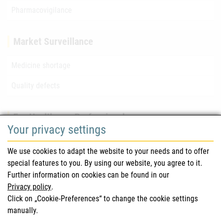
Pharmacovigilance
Market Surveillance
Medicine shortage
Quality defects
For Healthcare Professionals
Your privacy settings
Safety information (DHPC)
We use cookies to adapt the website to your needs and to offer
Austrian Pharmacopoeia
special features to you. By using our website, you agree to it.
Further information on cookies can be found in our
Clinical trials
Privacy policy
.
Click on „Cookie-Preferences“ to change the cookie settings
manually.
For Consumers