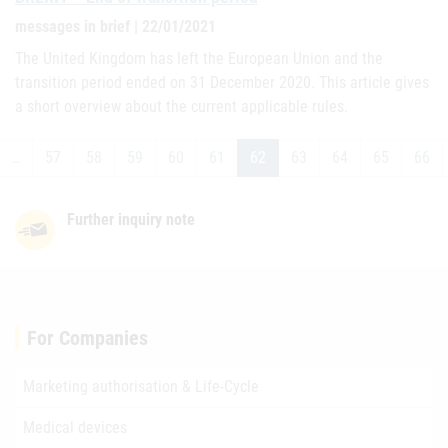
messages in brief | 22/01/2021
The United Kingdom has left the European Union and the
transition period ended on 31 December 2020. This article gives
a short overview about the current applicable rules.
…
57
58
59
60
61
62
63
64
65
66
Further inquiry note
For Companies
Marketing authorisation & Life-Cycle
Medical devices