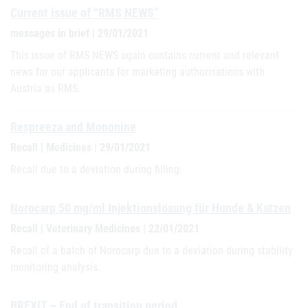
Current issue of “RMS NEWS”
messages in brief | 29/01/2021
This issue of RMS NEWS again contains current and relevant
news for our applicants for marketing authorisations with
Austria as RMS.
Respreeza and Mononine
Recall | Medicines | 29/01/2021
Recall due to a deviation during filling.
Norocarp 50 mg/ml Injektionslösung für Hunde & Katzen
Recall | Veterinary Medicines | 22/01/2021
Recall of a batch of Norocarp due to a deviation during stability
monitoring analysis.
BREXIT – End of transition period