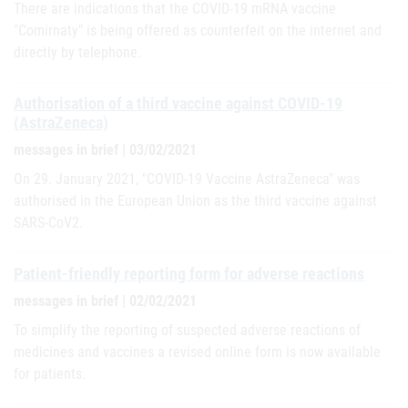
There are indications that the COVID-19 mRNA vaccine
"Comirnaty" is being offered as counterfeit on the internet and
directly by telephone.
Authorisation of a third vaccine against COVID-19
(AstraZeneca)
messages in brief | 03/02/2021
On 29. January 2021, "COVID-19 Vaccine AstraZeneca" was
authorised in the European Union as the third vaccine against
SARS-CoV2.
Patient-friendly reporting form for adverse reactions
messages in brief | 02/02/2021
To simplify the reporting of suspected adverse reactions of
medicines and vaccines a revised online form is now available
for patients.