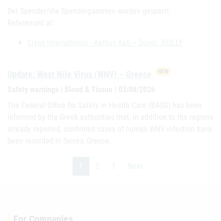
Der Spender/die Spendergameten wurden gesperrt.
Referenced at:
Cryos International - Aarhus ApS – Donor: REILLY
NEW
Update: West Nile Virus (WNV) – Greece
Safety warnings | Blood & Tissue | 03/08/2026
The Federal Office for Safety in Health Care (BASG) has been
informed by the Greek authorities that, in addition to the regions
already reported, confirmed cases of human WNV infection have
been recorded in Serres, Greece.
1
2
3
Next
For Companies