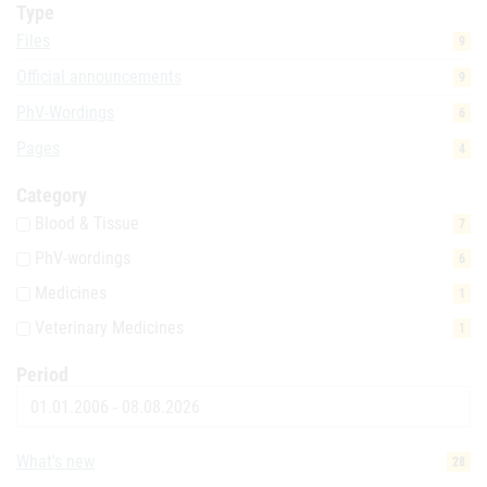
Type
Files
9
Official announcements
9
PhV-Wordings
6
Pages
4
Category
Blood & Tissue
7
PhV-wordings
6
Medicines
1
Veterinary Medicines
1
Period
Date
What's new
28