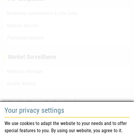
Marketing authorisation & Life-Cycle
Medical devices
Pharmacovigilance
Market Surveillance
Medicine shortage
Quality defects
For Healthcare Professionals
Your privacy settings
Safety information (DHPC)
We use cookies to adapt the website to your needs and to offer
Austrian Pharmacopoeia
special features to you. By using our website, you agree to it.