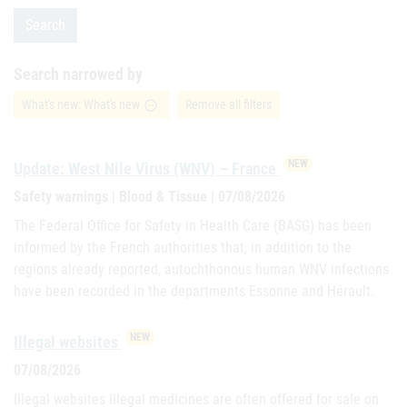
Search
Search narrowed by
What's new: What's new
Remove all filters
remove_circle_outline
NEW
Update: West Nile Virus (WNV) – France
Safety warnings | Blood & Tissue | 07/08/2026
The Federal Office for Safety in Health Care (BASG) has been
informed by the French authorities that, in addition to the
regions already reported, autochthonous human WNV infections
have been recorded in the departments Essonne and Hérault.
NEW
Illegal websites
07/08/2026
Illegal websites Illegal medicines are often offered for sale on