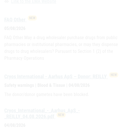
Link to the EMA Website
link
NEW
FAQ Other
05/08/2026
FAQ Other May a drug wholesaler purchase drugs from public
pharmacies or institutional pharmacies, or may they dispense
drugs to drug wholesalers? Pursuant to Section 1 (2) of the
Pharmacy Operations
NEW
Cryos International - Aarhus ApS – Donor: REILLY
Safety warnings | Blood & Tissue | 04/08/2026
The donor/donor gametes have been blocked.
Cryos_International_-_Aarhus_ApS_-
NEW
_REILLY_04.08.2026.pdf
04/08/2026