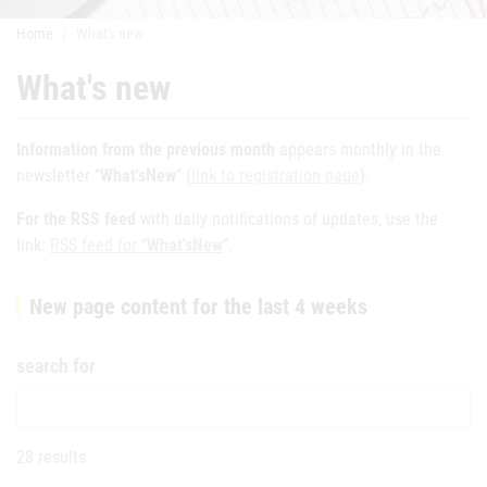
Home
What's new
What's new
Information from the previous month
appears monthly in the
newsletter “
What'sNew
” (
link to registration page
).
For the RSS feed
with daily notifications of updates, use the
link:
RSS feed for “
What'sNew
”.
New page content for the last 4 weeks
search for
28 results