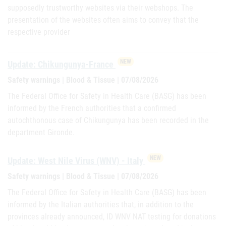
supposedly trustworthy websites via their webshops. The
presentation of the websites often aims to convey that the
respective provider
NEW
Update: Chikungunya-France
Safety warnings | Blood & Tissue | 07/08/2026
The Federal Office for Safety in Health Care (BASG) has been
informed by the French authorities that a confirmed
autochthonous case of Chikungunya has been recorded in the
department Gironde.
NEW
Update: West Nile Virus (WNV) - Italy
Safety warnings | Blood & Tissue | 07/08/2026
The Federal Office for Safety in Health Care (BASG) has been
informed by the Italian authorities that, in addition to the
provinces already announced, ID WNV NAT testing for donations