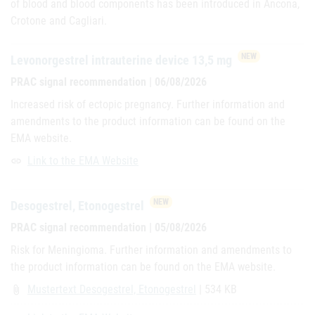
of blood and blood components has been introduced in Ancona,
Crotone and Cagliari.
NEW
Levonorgestrel intrauterine device 13,5 mg
PRAC signal recommendation | 06/08/2026
Increased risk of ectopic pregnancy. Further information and
amendments to the product information can be found on the
EMA website.
Link to the EMA Website
link
NEW
Desogestrel, Etonogestrel
PRAC signal recommendation | 05/08/2026
Risk for Meningioma. Further information and amendments to
the product information can be found on the EMA website.
Mustertext Desogestrel, Etonogestrel
| 534 KB
attach_file