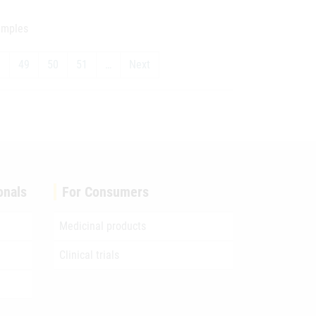
samples
8
49
50
51
…
Next
onals
For Consumers
Medicinal products
Clinical trials