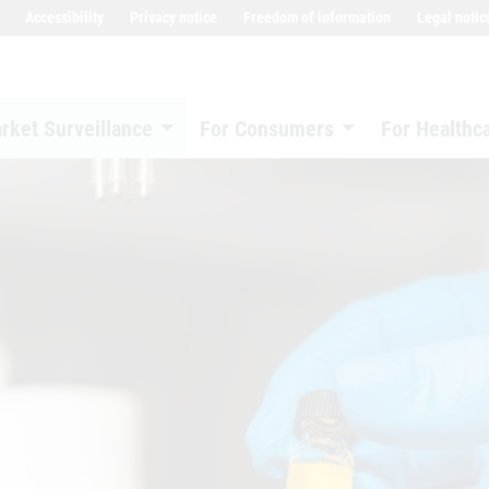
Accessibility
Privacy notice
Freedom of information
Legal notic
rket Surveillance
For Consumers
For Healthc