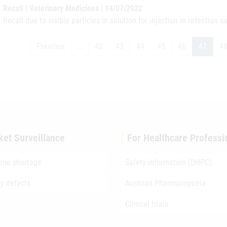
Recall | Veterinary Medicines | 14/07/2022
Recall due to visible particles in solution for injection in retention 
Previous
…
42
43
44
45
46
47
4
ket Surveillance
For Healthcare Professi
ine shortage
Safety information (DHPC)
ty defects
Austrian Pharmacopoeia
Clinical trials