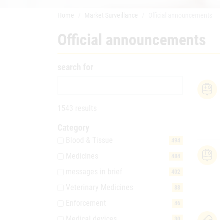
Home
Market Surveillance
Official announcements
Official announcements
search for
1543 results
Category
Blood & Tissue
494
Medicines
484
messages in brief
402
Veterinary Medicines
88
Enforcement
46
Medical devices
30