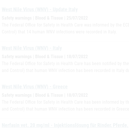
West Nile Virus (WNV) - Update Italy
Safety warnings | Blood & Tissue | 25/07/2022
The Federal Office for Safety in Health Care was informed by the E
Control) that 14 human WNV infections were recorded in Italy.
West Nile Virus (WNV) - Italy
Safety warnings | Blood & Tissue | 18/07/2022
The Federal Office for Safety in Health Care has been notified by t
and Control) that human WNV infection has been recorded in Italy du
West Nile Virus (WNV) - Greece
Safety warnings | Blood & Tissue | 18/07/2022
The Federal Office for Safety in Health Care has been informed by 
and Control) that human WNV infection has been recorded in Greece
Nerfasin vet. 20 mg/ml - Injektionslösung für Rinder, Pferd