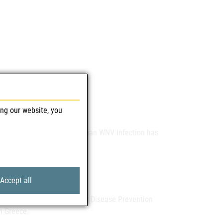
ing our website, you
the Slovak authority that human WNV infection has
Accept all
he ECDC (European Centre for Disease Prevention
n Greece.