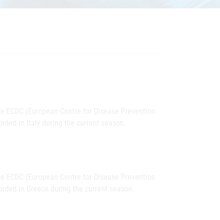
the ECDC (European Centre for Disease Prevention
rded in Italy during the current season.
the ECDC (European Centre for Disease Prevention
orded in Greece during the current season.