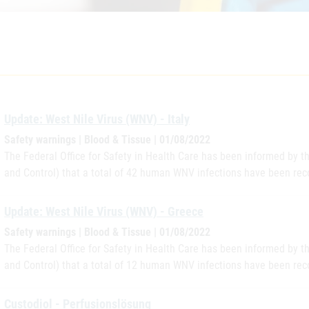
Update: West Nile Virus (WNV) - Italy
Safety warnings | Blood & Tissue | 01/08/2022
The Federal Office for Safety in Health Care has been informed by 
and Control) that a total of 42 human WNV infections have been reco
Update: West Nile Virus (WNV) - Greece
Safety warnings | Blood & Tissue | 01/08/2022
The Federal Office for Safety in Health Care has been informed by 
and Control) that a total of 12 human WNV infections have been rec
Custodiol - Perfusionslösung