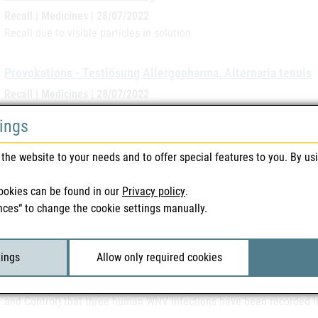
Recall | Medicines | 28/07/2022
Recall due to visible particles in solution
Provokations - Testlösung Allergopharma, Alternaria tenuis
Recall | Medicines | 28/07/2022
Recall due to increased allergen activity
tings
West Nile Virus (WNV) - Slovakia
the website to your needs and to offer special features to you. By us
Safety warnings | Blood & Tissue | 26/07/2022
The Federal Office for Safety in Health Care has been informed by 
ookies can be found in our
Privacy policy
.
been recorded in Slovakia.
nces“ to change the cookie settings manually.
West Nile Virus (WNV) - Greece
tings
Allow only required cookies
Safety warnings | Blood & Tissue | 25/07/2022
The Federal Office for Safety in Health Care has been notified by t
and Control) that three human WNV infections have been recorded i