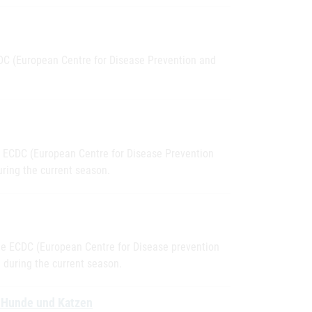
CDC (European Centre for Disease Prevention and
he ECDC (European Centre for Disease Prevention
ring the current season.
the ECDC (European Centre for Disease prevention
 during the current season.
e, Hunde und Katzen