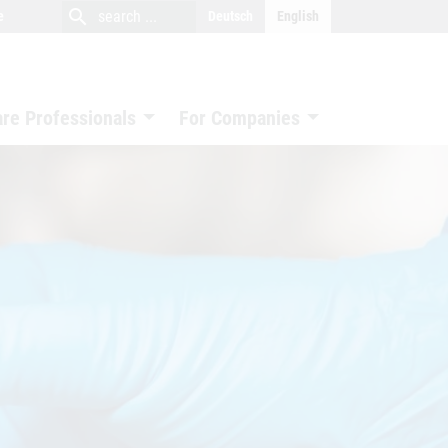
close
search
search
e
Deutsch
English
search
are Professionals
For Companies