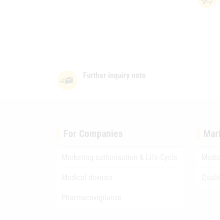
Further inquiry note
For Companies
Mar
Marketing authorisation & Life-Cycle
Medic
Medical devices
Quali
Pharmacovigilance