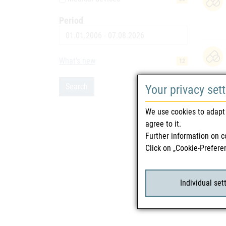
Period
Date
What's new
12
Search
Your privacy set
We use cookies to adapt 
agree to it.
Further information on c
Click on „Cookie-Prefere
Individual set